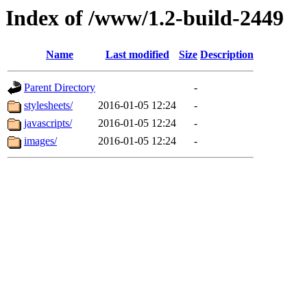
Index of /www/1.2-build-2449
Name
Last modified
Size
Description
Parent Directory
-
stylesheets/
2016-01-05 12:24
-
javascripts/
2016-01-05 12:24
-
images/
2016-01-05 12:24
-