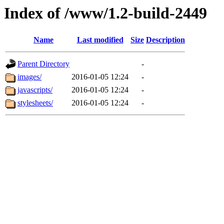
Index of /www/1.2-build-2449
Name
Last modified
Size
Description
Parent Directory
-
images/
2016-01-05 12:24
-
javascripts/
2016-01-05 12:24
-
stylesheets/
2016-01-05 12:24
-