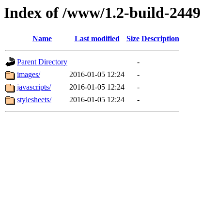
Index of /www/1.2-build-2449
Name
Last modified
Size
Description
Parent Directory
-
images/
2016-01-05 12:24
-
javascripts/
2016-01-05 12:24
-
stylesheets/
2016-01-05 12:24
-