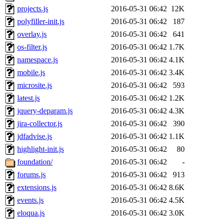
projects.js
2016-05-31 06:42
12K
polyfiller-init.js
2016-05-31 06:42
187
overlay.js
2016-05-31 06:42
641
os-filter.js
2016-05-31 06:42
1.7K
namespace.js
2016-05-31 06:42
4.1K
mobile.js
2016-05-31 06:42
3.4K
microsite.js
2016-05-31 06:42
593
latest.js
2016-05-31 06:42
1.2K
jquery-deparam.js
2016-05-31 06:42
4.3K
jira-collector.js
2016-05-31 06:42
390
jdfadvise.js
2016-05-31 06:42
1.1K
highlight-init.js
2016-05-31 06:42
80
foundation/
2016-05-31 06:42
-
forums.js
2016-05-31 06:42
913
extensions.js
2016-05-31 06:42
8.6K
events.js
2016-05-31 06:42
4.5K
eloqua.js
2016-05-31 06:42
3.0K