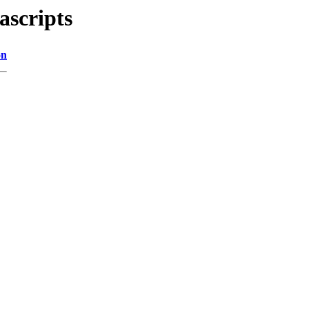
ascripts
on