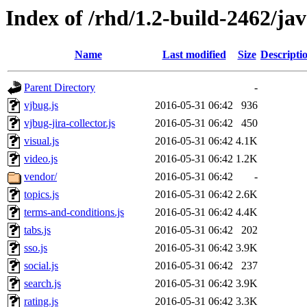
Index of /rhd/1.2-build-2462/jav
Name
Last modified
Size
Descripti
Parent Directory
-
vjbug.js
2016-05-31 06:42
936
vjbug-jira-collector.js
2016-05-31 06:42
450
visual.js
2016-05-31 06:42
4.1K
video.js
2016-05-31 06:42
1.2K
vendor/
2016-05-31 06:42
-
topics.js
2016-05-31 06:42
2.6K
terms-and-conditions.js
2016-05-31 06:42
4.4K
tabs.js
2016-05-31 06:42
202
sso.js
2016-05-31 06:42
3.9K
social.js
2016-05-31 06:42
237
search.js
2016-05-31 06:42
3.9K
rating.js
2016-05-31 06:42
3.3K