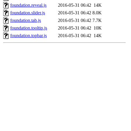
foundation.reveal.js
2016-05-31 06:42
14K
foundation.slider.js
2016-05-31 06:42
8.0K
foundation.tab.js
2016-05-31 06:42
7.7K
foundation.tooltip.js
2016-05-31 06:42
10K
foundation.topbar.js
2016-05-31 06:42
14K