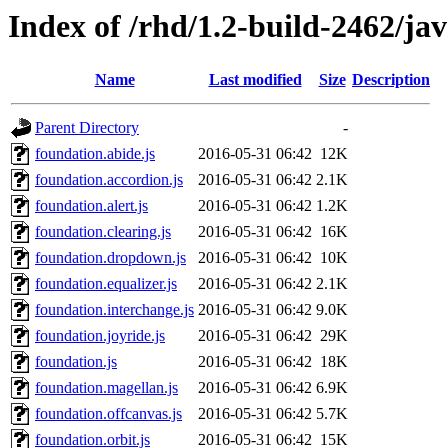
Index of /rhd/1.2-build-2462/ja
Name
Last modified
Size
Description
Parent Directory
-
foundation.abide.js
2016-05-31 06:42
12K
foundation.accordion.js
2016-05-31 06:42
2.1K
foundation.alert.js
2016-05-31 06:42
1.2K
foundation.clearing.js
2016-05-31 06:42
16K
foundation.dropdown.js
2016-05-31 06:42
10K
foundation.equalizer.js
2016-05-31 06:42
2.1K
foundation.interchange.js
2016-05-31 06:42
9.0K
foundation.joyride.js
2016-05-31 06:42
29K
foundation.js
2016-05-31 06:42
18K
foundation.magellan.js
2016-05-31 06:42
6.9K
foundation.offcanvas.js
2016-05-31 06:42
5.7K
foundation.orbit.js
2016-05-31 06:42
15K