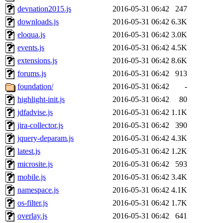
devnation2015.js
2016-05-31 06:42
247
downloads.js
2016-05-31 06:42
6.3K
eloqua.js
2016-05-31 06:42
3.0K
events.js
2016-05-31 06:42
4.5K
extensions.js
2016-05-31 06:42
8.6K
forums.js
2016-05-31 06:42
913
foundation/
2016-05-31 06:42
-
highlight-init.js
2016-05-31 06:42
80
jdfadvise.js
2016-05-31 06:42
1.1K
jira-collector.js
2016-05-31 06:42
390
jquery-deparam.js
2016-05-31 06:42
4.3K
latest.js
2016-05-31 06:42
1.2K
microsite.js
2016-05-31 06:42
593
mobile.js
2016-05-31 06:42
3.4K
namespace.js
2016-05-31 06:42
4.1K
os-filter.js
2016-05-31 06:42
1.7K
overlay.js
2016-05-31 06:42
641