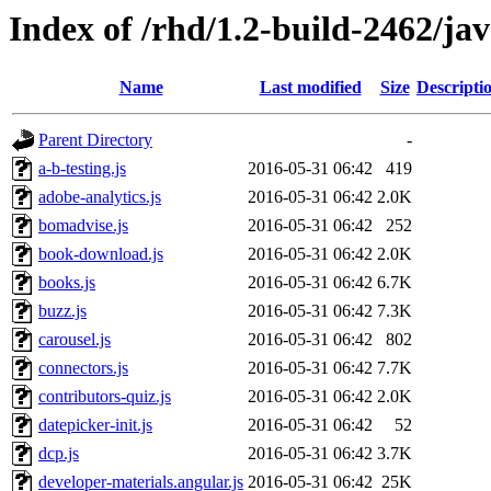
Index of /rhd/1.2-build-2462/jav
Name
Last modified
Size
Descripti
Parent Directory
-
a-b-testing.js
2016-05-31 06:42
419
adobe-analytics.js
2016-05-31 06:42
2.0K
bomadvise.js
2016-05-31 06:42
252
book-download.js
2016-05-31 06:42
2.0K
books.js
2016-05-31 06:42
6.7K
buzz.js
2016-05-31 06:42
7.3K
carousel.js
2016-05-31 06:42
802
connectors.js
2016-05-31 06:42
7.7K
contributors-quiz.js
2016-05-31 06:42
2.0K
datepicker-init.js
2016-05-31 06:42
52
dcp.js
2016-05-31 06:42
3.7K
developer-materials.angular.js
2016-05-31 06:42
25K