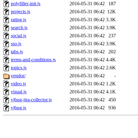
polyfiller-init.js
2016-05-31 06:42
187
projects.js
2016-05-31 06:42
12K
rating.js
2016-05-31 06:42
3.3K
search.js
2016-05-31 06:42
3.9K
social.js
2016-05-31 06:42
237
sso.js
2016-05-31 06:42
3.9K
tabs.js
2016-05-31 06:42
202
terms-and-conditions.js
2016-05-31 06:42
4.4K
topics.js
2016-05-31 06:42
2.6K
vendor/
2016-05-31 06:42
-
video.js
2016-05-31 06:42
1.2K
visual.js
2016-05-31 06:42
4.1K
vjbug-jira-collector.js
2016-05-31 06:42
450
vjbug.js
2016-05-31 06:42
936