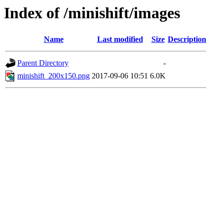
Index of /minishift/images
Name
Last modified
Size
Description
Parent Directory
-
minishift_200x150.png
2017-09-06 10:51
6.0K