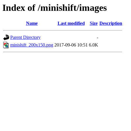
Index of /minishift/images
Name
Last modified
Size
Description
Parent Directory
-
minishift_200x150.png
2017-09-06 10:51
6.0K