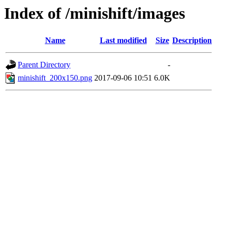
Index of /minishift/images
Name
Last modified
Size
Description
Parent Directory
-
minishift_200x150.png
2017-09-06 10:51
6.0K