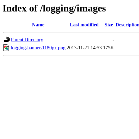
Index of /logging/images
Name
Last modified
Size
Descriptio
Parent Directory
-
logging-banner-1180px.png
2013-11-21 14:53
175K