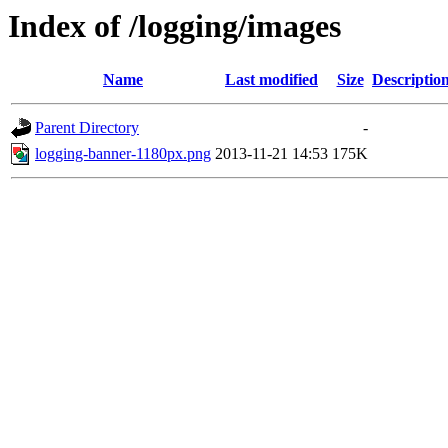
Index of /logging/images
Name
Last modified
Size
Descriptio
Parent Directory
-
logging-banner-1180px.png
2013-11-21 14:53
175K