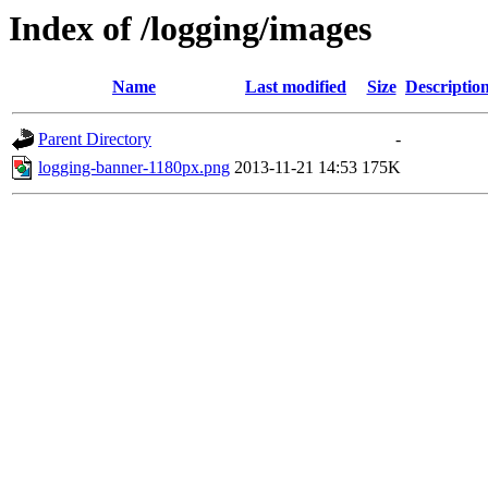
Index of /logging/images
Name
Last modified
Size
Descriptio
Parent Directory
-
logging-banner-1180px.png
2013-11-21 14:53
175K