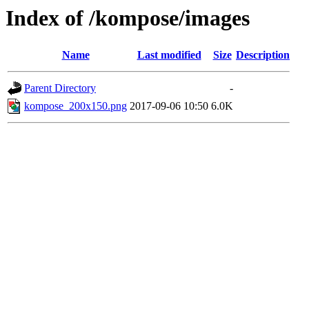
Index of /kompose/images
Name
Last modified
Size
Description
Parent Directory
-
kompose_200x150.png
2017-09-06 10:50
6.0K