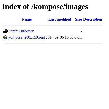
Index of /kompose/images
Name
Last modified
Size
Description
Parent Directory
-
kompose_200x150.png
2017-09-06 10:50
6.0K