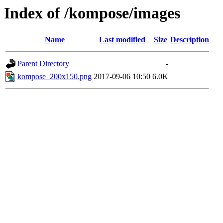
Index of /kompose/images
Name
Last modified
Size
Description
Parent Directory
-
kompose_200x150.png
2017-09-06 10:50
6.0K