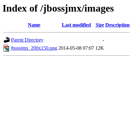
Index of /jbossjmx/images
Name
Last modified
Size
Description
Parent Directory
-
jbossjmx_200x150.png
2014-05-08 07:07
12K