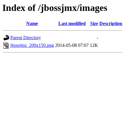
Index of /jbossjmx/images
Name
Last modified
Size
Description
Parent Directory
-
jbossjmx_200x150.png
2014-05-08 07:07
12K