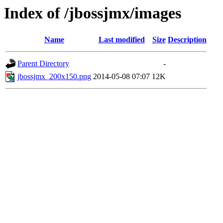
Index of /jbossjmx/images
Name
Last modified
Size
Description
Parent Directory
-
jbossjmx_200x150.png
2014-05-08 07:07
12K