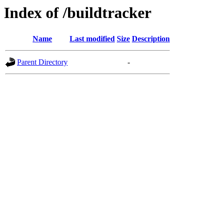
Index of /buildtracker
Name
Last modified
Size
Description
Parent Directory
-