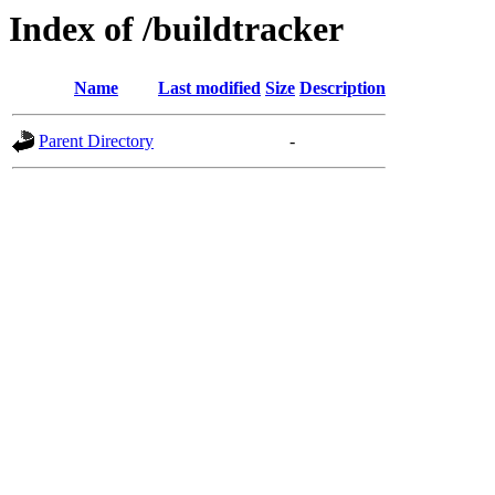
Index of /buildtracker
Name
Last modified
Size
Description
Parent Directory
-