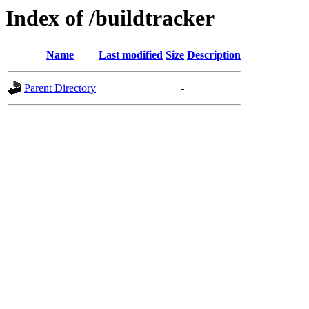
Index of /buildtracker
Name
Last modified
Size
Description
Parent Directory
-