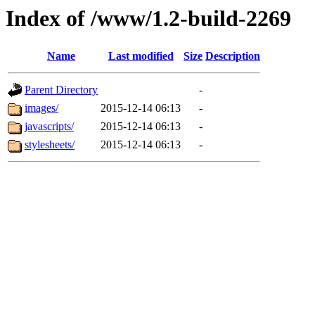
Index of /www/1.2-build-2269
Name
Last modified
Size
Description
Parent Directory
-
images/
2015-12-14 06:13
-
javascripts/
2015-12-14 06:13
-
stylesheets/
2015-12-14 06:13
-