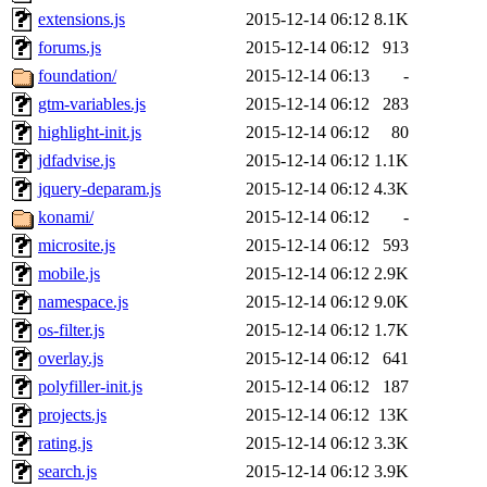
extensions.js
2015-12-14 06:12
8.1K
forums.js
2015-12-14 06:12
913
foundation/
2015-12-14 06:13
-
gtm-variables.js
2015-12-14 06:12
283
highlight-init.js
2015-12-14 06:12
80
jdfadvise.js
2015-12-14 06:12
1.1K
jquery-deparam.js
2015-12-14 06:12
4.3K
konami/
2015-12-14 06:12
-
microsite.js
2015-12-14 06:12
593
mobile.js
2015-12-14 06:12
2.9K
namespace.js
2015-12-14 06:12
9.0K
os-filter.js
2015-12-14 06:12
1.7K
overlay.js
2015-12-14 06:12
641
polyfiller-init.js
2015-12-14 06:12
187
projects.js
2015-12-14 06:12
13K
rating.js
2015-12-14 06:12
3.3K
search.js
2015-12-14 06:12
3.9K