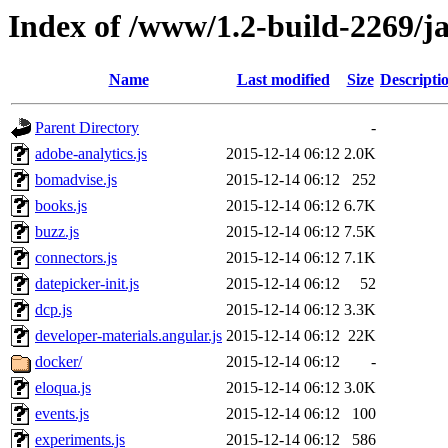
Index of /www/1.2-build-2269/ja
Name
Last modified
Size
Descripti
Parent Directory
-
adobe-analytics.js
2015-12-14 06:12
2.0K
bomadvise.js
2015-12-14 06:12
252
books.js
2015-12-14 06:12
6.7K
buzz.js
2015-12-14 06:12
7.5K
connectors.js
2015-12-14 06:12
7.1K
datepicker-init.js
2015-12-14 06:12
52
dcp.js
2015-12-14 06:12
3.3K
developer-materials.angular.js
2015-12-14 06:12
22K
docker/
2015-12-14 06:12
-
eloqua.js
2015-12-14 06:12
3.0K
events.js
2015-12-14 06:12
100
experiments.js
2015-12-14 06:12
586