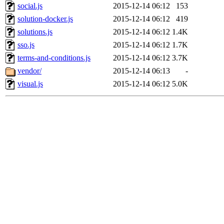
social.js
2015-12-14 06:12
153
solution-docker.js
2015-12-14 06:12
419
solutions.js
2015-12-14 06:12
1.4K
sso.js
2015-12-14 06:12
1.7K
terms-and-conditions.js
2015-12-14 06:12
3.7K
vendor/
2015-12-14 06:13
-
visual.js
2015-12-14 06:12
5.0K