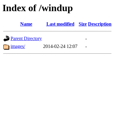
Index of /windup
Name
Last modified
Size
Description
Parent Directory
-
images/
2014-02-24 12:07
-