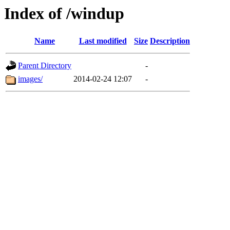
Index of /windup
Name
Last modified
Size
Description
Parent Directory
-
images/
2014-02-24 12:07
-