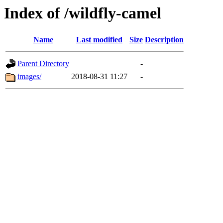
Index of /wildfly-camel
Name
Last modified
Size
Description
Parent Directory
-
images/
2018-08-31 11:27
-