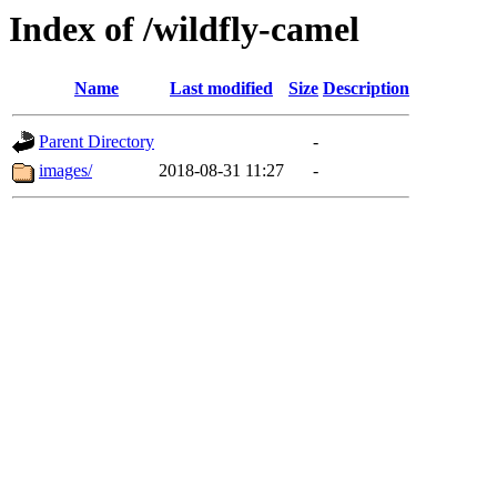
Index of /wildfly-camel
Name
Last modified
Size
Description
Parent Directory
-
images/
2018-08-31 11:27
-