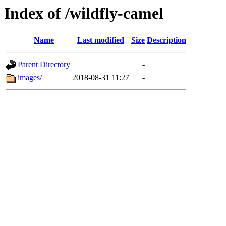
Index of /wildfly-camel
Name
Last modified
Size
Description
Parent Directory
-
images/
2018-08-31 11:27
-