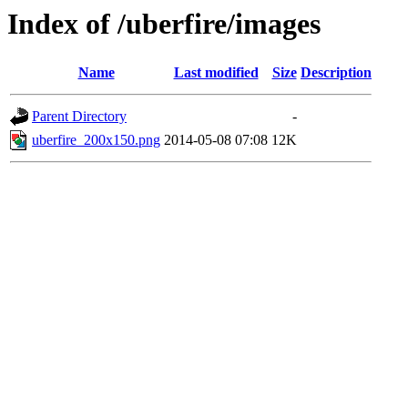
Index of /uberfire/images
Name
Last modified
Size
Description
Parent Directory
-
uberfire_200x150.png
2014-05-08 07:08
12K