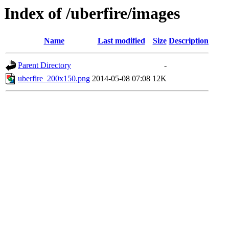
Index of /uberfire/images
Name
Last modified
Size
Description
Parent Directory
-
uberfire_200x150.png
2014-05-08 07:08
12K