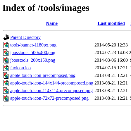
Index of /tools/images
Name
Last modified
Parent Directory
tools-banner-1180px.png
2014-05-20 12:33
jbosstools_500x400.png
2014-07-23 14:03
jbosstools_200x150.png
2014-03-06 16:00
favicon.ico
2014-07-15 17:21
apple-touch-icon-precomposed.png
2013-08-21 12:21
apple-touch-icon-144x144-precomposed.png
2013-08-21 12:21
apple-touch-icon-114x114-precomposed.png
2013-08-21 12:21
apple-touch-icon-72x72-precomposed.png
2013-08-21 12:21