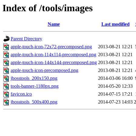
Index of /tools/images
Name
Last modified
Parent Directory
apple-touch-icon-72x72-precomposed.png
2013-08-21 12:21
apple-touch-icon-114x114-precomposed.png
2013-08-21 12:21
apple-touch-icon-144x144-precomposed.png
2013-08-21 12:21
apple-touch-icon-precomposed.png
2013-08-21 12:21
jbosstools_200x150.png
2014-03-06 16:00
tools-banner-1180px.png
2014-05-20 12:33
favicon.ico
2014-07-15 17:21
jbosstools_500x400.png
2014-07-23 14:03