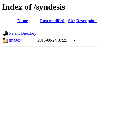
Index of /syndesis
Name
Last modified
Size
Description
Parent Directory
-
images/
2018-08-24 07:25
-