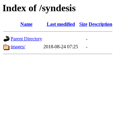
Index of /syndesis
Name
Last modified
Size
Description
Parent Directory
-
images/
2018-08-24 07:25
-