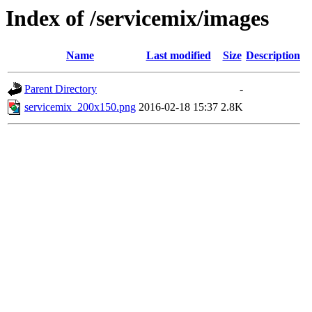
Index of /servicemix/images
Name
Last modified
Size
Description
Parent Directory
-
servicemix_200x150.png
2016-02-18 15:37
2.8K