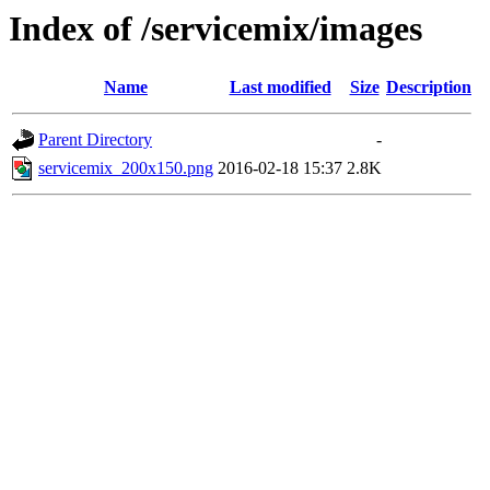
Index of /servicemix/images
Name
Last modified
Size
Description
Parent Directory
-
servicemix_200x150.png
2016-02-18 15:37
2.8K