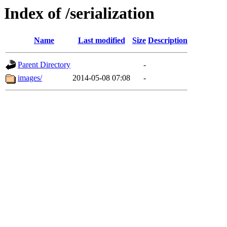
Index of /serialization
Name
Last modified
Size
Description
Parent Directory
-
images/
2014-05-08 07:08
-