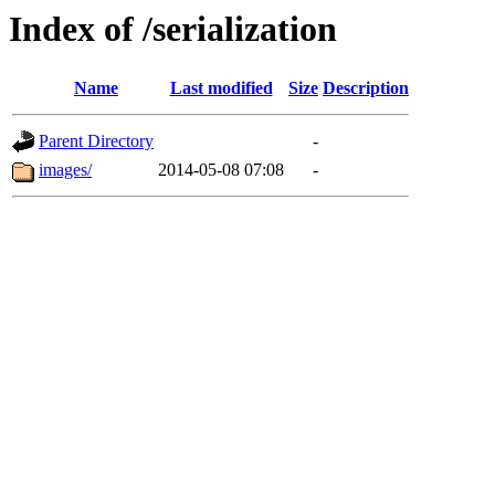
Index of /serialization
Name
Last modified
Size
Description
Parent Directory
-
images/
2014-05-08 07:08
-