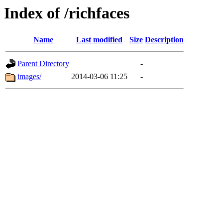
Index of /richfaces
Name
Last modified
Size
Description
Parent Directory
-
images/
2014-03-06 11:25
-