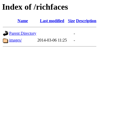
Index of /richfaces
Name
Last modified
Size
Description
Parent Directory
-
images/
2014-03-06 11:25
-