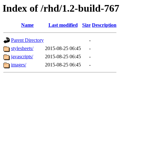
Index of /rhd/1.2-build-767
Name
Last modified
Size
Description
Parent Directory
-
stylesheets/
2015-08-25 06:45
-
javascripts/
2015-08-25 06:45
-
images/
2015-08-25 06:45
-