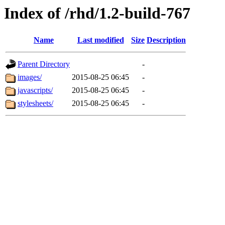
Index of /rhd/1.2-build-767
Name
Last modified
Size
Description
Parent Directory
-
images/
2015-08-25 06:45
-
javascripts/
2015-08-25 06:45
-
stylesheets/
2015-08-25 06:45
-