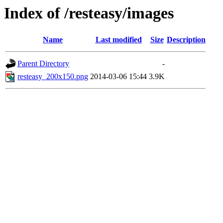
Index of /resteasy/images
Name
Last modified
Size
Description
Parent Directory
-
resteasy_200x150.png
2014-03-06 15:44
3.9K