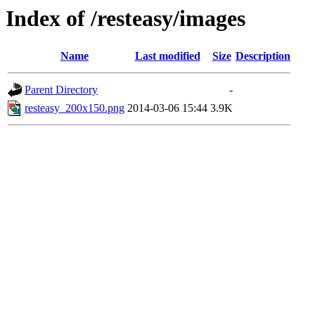
Index of /resteasy/images
Name
Last modified
Size
Description
Parent Directory
-
resteasy_200x150.png
2014-03-06 15:44
3.9K