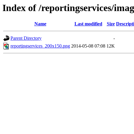
Index of /reportingservices/imag
Name
Last modified
Size
Descript
Parent Directory
-
reportingservices_200x150.png
2014-05-08 07:08
12K