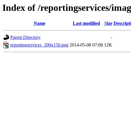
Index of /reportingservices/imag
Name
Last modified
Size
Descript
Parent Directory
-
reportingservices_200x150.png
2014-05-08 07:08
12K