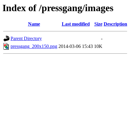
Index of /pressgang/images
Name
Last modified
Size
Description
Parent Directory
-
pressgang_200x150.png
2014-03-06 15:43
10K