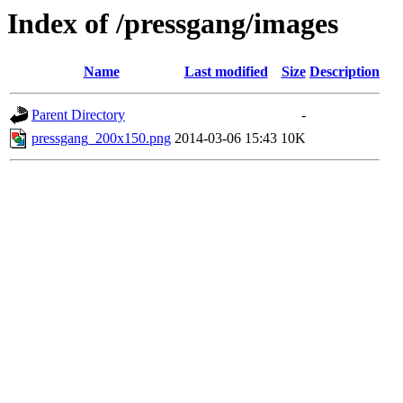
Index of /pressgang/images
Name
Last modified
Size
Description
Parent Directory
-
pressgang_200x150.png
2014-03-06 15:43
10K