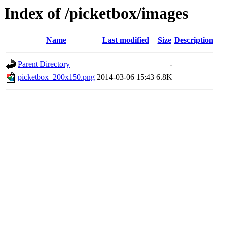
Index of /picketbox/images
Name
Last modified
Size
Description
Parent Directory
-
picketbox_200x150.png
2014-03-06 15:43
6.8K