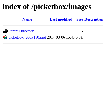
Index of /picketbox/images
Name
Last modified
Size
Description
Parent Directory
-
picketbox_200x150.png
2014-03-06 15:43
6.8K